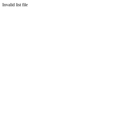
Invalid list file