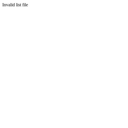
Invalid list file