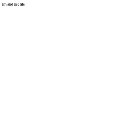
Invalid list file