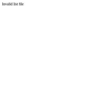
Invalid list file